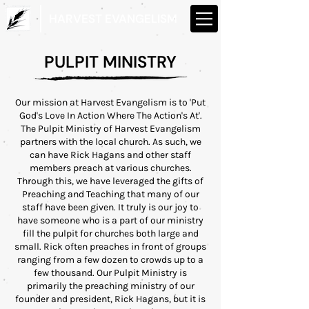
HARVEST EVANGELISM
PULPIT MINISTRY
Our mission at Harvest Evangelism is to 'Put
God's Love In Action Where The Action's At'.
The Pulpit Ministry of Harvest Evangelism
partners with the local church. As such, we
can have Rick Hagans and other staff
members preach at various churches.
Through this, we have leveraged the gifts of
Preaching and Teaching that many of our
staff have been given. It truly is our joy to
have someone who is a part of our ministry
fill the pulpit for churches both large and
small. Rick often preaches in front of groups
ranging from a few dozen to crowds up to a
few thousand. Our Pulpit Ministry is
primarily the preaching ministry of our
founder and president, Rick Hagans, but it is