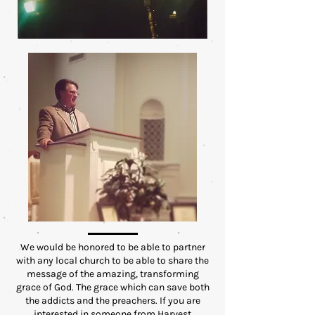
We would be honored to be able to partner
with any local church to be able to share the
message of the amazing, transforming
grace of God. The grace which can save both
the addicts and the preachers. If you are
interested in someone from Harvest