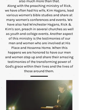
also much more than that.
Along with the preaching ministry of Rick,
we have often had his wife, Kim Hagans, lead
various women's bible studies and share at
many women's conferences and events. We
have also had Winchester Hagans, Rick &
Kim's son, preach in several churches as well
as youth and college events. Another aspect
of this ministry is the testimonies of our
men and women who are involved at His
Place and Hosanna Home. When this
happens we are honored to have our men
and women step up and share their amazing
testimonies of the transforming power of
God's grace within their lives and the lives of
those around them.