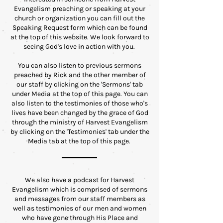
Evangelism preaching or speaking at your
church or organization you can fill out the
Speaking Request form which can be found
at the top of this website. We look forward to
seeing God's love in action with you.
You can also listen to previous sermons
preached by Rick and the other member of
our staff by clicking on the 'Sermons' tab
under Media at the top of this page. You can
also listen to the testimonies of those who's
lives have been changed by the grace of God
through the ministry of Harvest Evangelism
by clicking on the 'Testimonies' tab under the
Media tab at the top of this page.
We also have a podcast for Harvest
Evangelism which is comprised of sermons
and messages from our staff members as
well as testimonies of our men and women
who have gone through His Place and