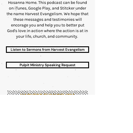
Hosanna Home. This podcast can be found
on iTunes, Google Play, and Stitcker under
the name Harvest Evangelism. We hope that
these messages and testimonies will
encorage you and help you to better put
God's love in action where the action is at in
your life, church, and community.
Listen to Sermons from Harvest Evangelism
Pulpit Ministry Speaking Request
HARVEST EVANGELISM
1750 OPELIKA RD, STE C
AUBURN, AL 36830
MONDAY - FRIDAY
9:00 AM - 5:00 PM